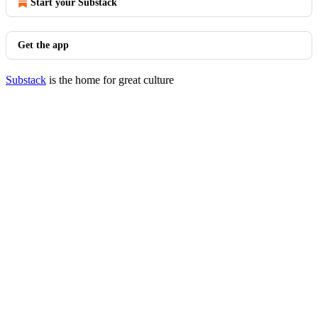
Start your Substack
Get the app
Substack
is the home for great culture