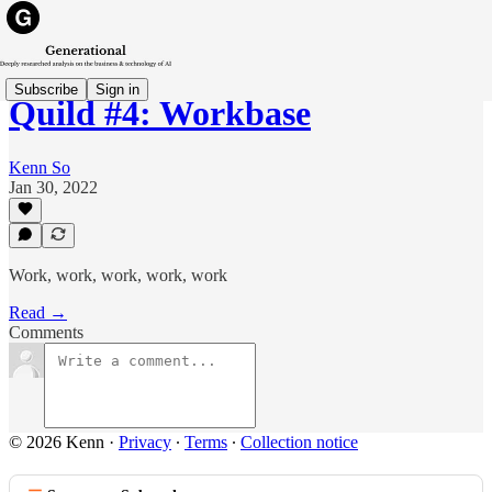
Subscribe
Sign in
Quild #4: Workbase
Kenn So
Jan 30, 2022
Work, work, work, work, work
Read →
Comments
© 2026 Kenn
·
Privacy
∙
Terms
∙
Collection notice