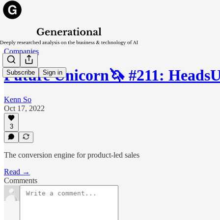
Companies
Future Unicorn🦄 #211: Heads
Subscribe
Sign in
Kenn So
Oct 17, 2022
3
The conversion engine for product-led sales
Read →
Comments