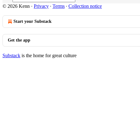
© 2026 Kenn
·
Privacy
∙
Terms
∙
Collection notice
Start your Substack
Get the app
Substack
is the home for great culture