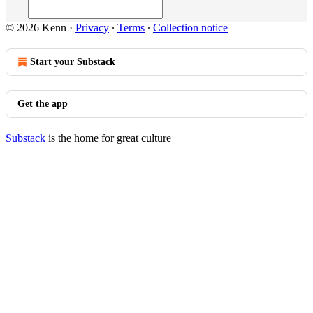
© 2026 Kenn
·
Privacy
∙
Terms
∙
Collection notice
Start your Substack
Get the app
Substack
is the home for great culture