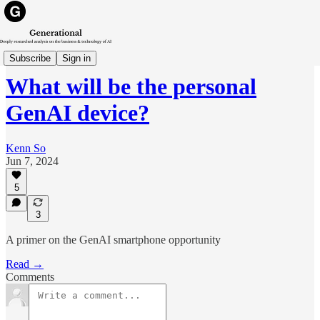
Trends
Subscribe
Sign in
What will be the personal
GenAI device?
Kenn So
Jun 7, 2024
5
3
A primer on the GenAI smartphone opportunity
Read →
Comments