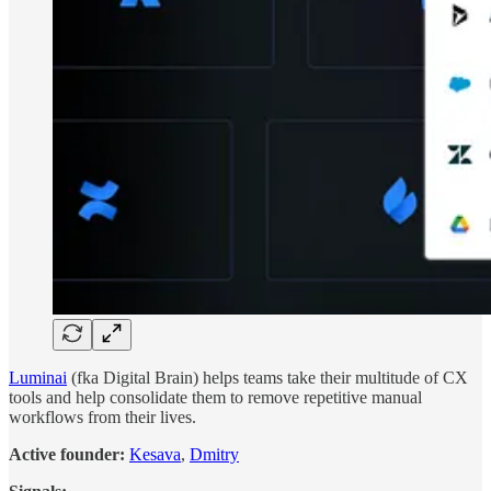
Luminai
(fka Digital Brain) helps teams take their multitude of CX
tools and help consolidate them to remove repetitive manual
workflows from their lives.
Active founder:
Kesava
,
Dmitry