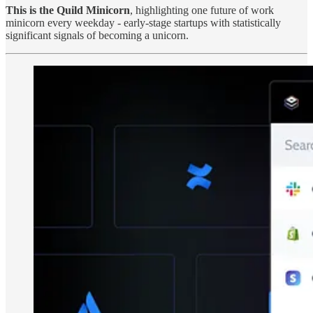
This is the Quild Minicorn
, highlighting one future of work
minicorn every weekday - early-stage startups with statistically
significant signals of becoming a unicorn.