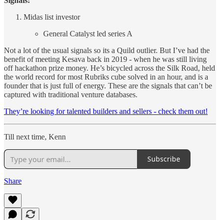
Signals:
Midas list investor
General Catalyst led series A
Not a lot of the usual signals so its a Quild outlier. But I’ve had the
benefit of meeting Kesava back in 2019 - when he was still living
off hackathon prize money. He’s bicycled across the Silk Road, held
the world record for most Rubriks cube solved in an hour, and is a
founder that is just full of energy. These are the signals that can’t be
captured with traditional venture databases.
They’re looking for talented builders and sellers - check them out!
Till next time, Kenn
Subscribe
Share