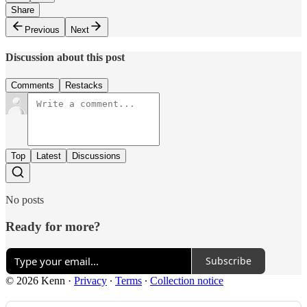
Share
Previous
Next
Discussion about this post
Comments
Restacks
Top
Latest
Discussions
No posts
Ready for more?
Subscribe
© 2026 Kenn
·
Privacy
∙
Terms
∙
Collection notice