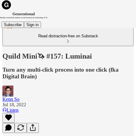
Subscribe
Sign in
Read distraction-free on Substack
Quild Mini🦄 #157: Luminai
Turn any multi-click process into one click (fka
Digital Brain)
Kenn So
Jul 18, 2022
Listen