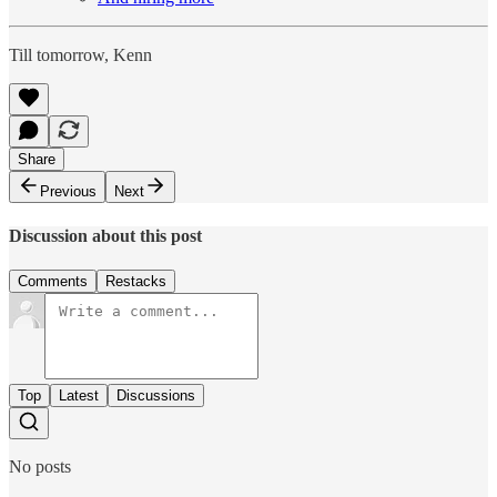
Till tomorrow, Kenn
Share
Previous
Next
Discussion about this post
Comments
Restacks
Top
Latest
Discussions
No posts