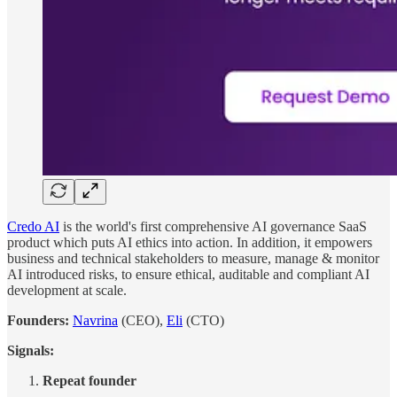
Credo AI
is the world's first comprehensive AI governance SaaS
product which puts AI ethics into action. In addition, it empowers
business and technical stakeholders to measure, manage & monitor
AI introduced risks, to ensure ethical, auditable and compliant AI
development at scale.
Founders:
Navrina
(CEO),
Eli
(CTO)
Signals:
Repeat founder