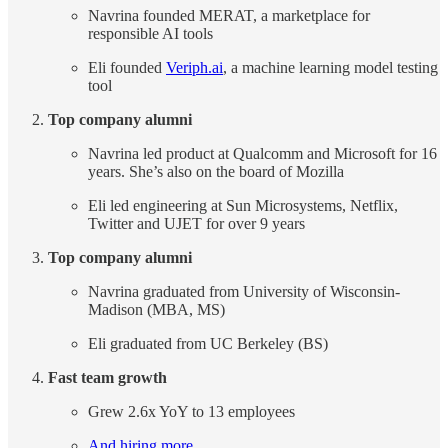
Navrina founded MERAT, a marketplace for
responsible AI tools
Eli founded
Veriph.ai
, a machine learning model testing
tool
Top company alumni
Navrina led product at Qualcomm and Microsoft for 16
years. She’s also on the board of Mozilla
Eli led engineering at Sun Microsystems, Netflix,
Twitter and UJET for over 9 years
Top company alumni
Navrina graduated from University of Wisconsin-
Madison (MBA, MS)
Eli graduated from UC Berkeley (BS)
Fast team growth
Grew 2.6x YoY to 13 employees
And hiring more