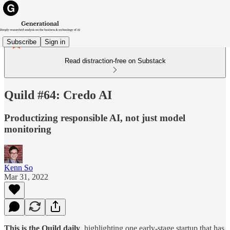
Subscribe
Sign in
Read distraction-free on Substack
Quild #64: Credo AI
Productizing responsible AI, not just model
monitoring
Kenn So
Mar 31, 2022
This is the Quild daily
, highlighting one early-stage startup that has