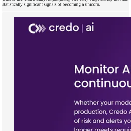
statistically significant signals of becoming a unicorn.