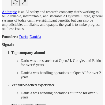
Anthropic
is an AI safety and research company that’s working to
build reliable, interpretable, and steerable AI systems. Large, general
systems of today can have significant benefits, but can also be
unpredictable, unreliable, and opaque: the goal is to make progress
on these issues.
Founders:
Dario
,
Daniela
Signals:
Top company alumni
Dario was a researcher at OpenAI, Google, and Baidu
for over 6 years
Daniela was handling operations at OpenAI for over 2
years
Venture-backed experience
Daniela was handling operations at Stripe for over 5
years