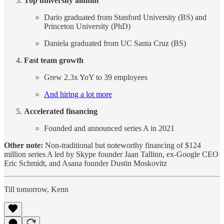
Top university alumni
Dario graduated from Stanford University (BS) and
Princeton University (PhD)
Daniela graduated from UC Santa Cruz (BS)
Fast team growth
Grew 2.3x YoY to 39 employees
And hiring a lot more
Accelerated financing
Founded and announced series A in 2021
Other note:
Non-traditional but noteworthy financing of $124
million series A led by Skype founder Jaan Tallinn, ex-Google CEO
Eric Schmidt, and Asana founder Dustin Moskovitz
Till tomorrow, Kenn