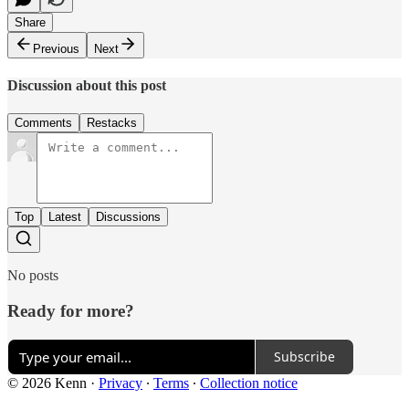
Share
Previous
Next
Discussion about this post
Comments
Restacks
Top
Latest
Discussions
No posts
Ready for more?
Subscribe
© 2026 Kenn
·
Privacy
∙
Terms
∙
Collection notice