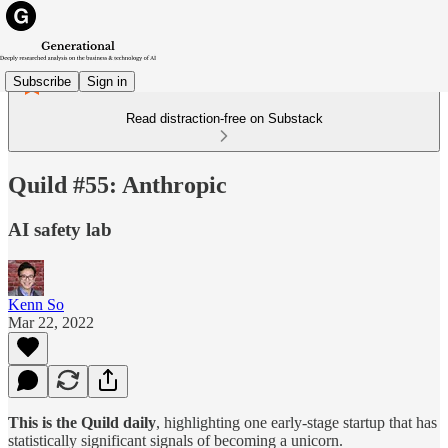
Subscribe
Sign in
Read distraction-free on Substack
Quild #55: Anthropic
AI safety lab
Kenn So
Mar 22, 2022
This is the Quild daily
, highlighting one early-stage startup that has
statistically significant signals of becoming a unicorn.