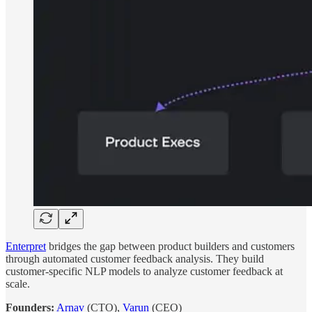
Enterpret
bridges the gap between product builders and customers
through automated customer feedback analysis. They build
customer-specific NLP models to analyze customer feedback at
scale.
Founders:
Arnav
(CTO),
Varun
(CEO)