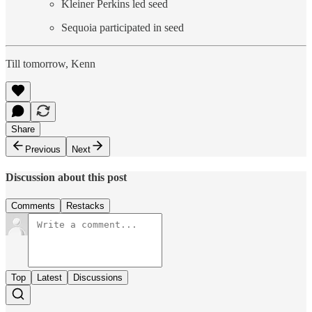
Kleiner Perkins led seed
Sequoia participated in seed
Till tomorrow, Kenn
Share
Previous
Next
Discussion about this post
Comments
Restacks
Top
Latest
Discussions