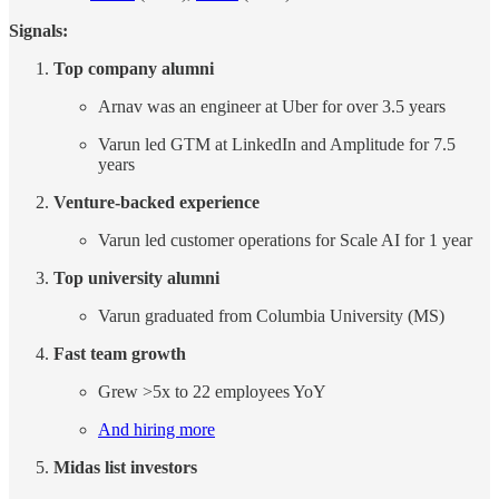
Signals:
Top company alumni
Arnav was an engineer at Uber for over 3.5 years
Varun led GTM at LinkedIn and Amplitude for 7.5
years
Venture-backed experience
Varun led customer operations for Scale AI for 1 year
Top university alumni
Varun graduated from Columbia University (MS)
Fast team growth
Grew >5x to 22 employees YoY
And hiring more
Midas list investors