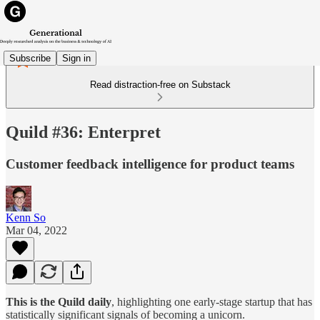
Subscribe
Sign in
Read distraction-free on Substack
Quild #36: Enterpret
Customer feedback intelligence for product teams
Kenn So
Mar 04, 2022
This is the Quild daily
, highlighting one early-stage startup that has
statistically significant signals of becoming a unicorn.