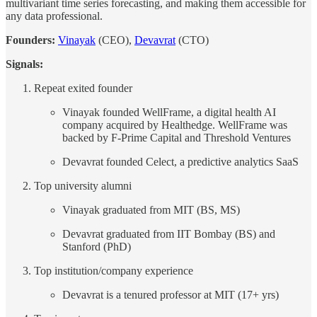
multivariant time series forecasting, and making them accessible for
any data professional.
Founders:
Vinayak
(CEO),
Devavrat
(CTO)
Signals:
Repeat exited founder
Vinayak founded WellFrame, a digital health AI
company acquired by Healthedge. WellFrame was
backed by F-Prime Capital and Threshold Ventures
Devavrat founded Celect, a predictive analytics SaaS
Top university alumni
Vinayak graduated from MIT (BS, MS)
Devavrat graduated from IIT Bombay (BS) and
Stanford (PhD)
Top institution/company experience
Devavrat is a tenured professor at MIT (17+ yrs)