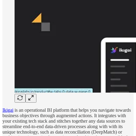
Ikigai
is an operational BI platform that helps you navigate towards
business objectives through augmented actions. It integrates with
your existing tech stack and stitches together any data sources to
streamline end-to-end data-driven processes along with with its
unique technology, such as data reconciliation (DeepMatch) or