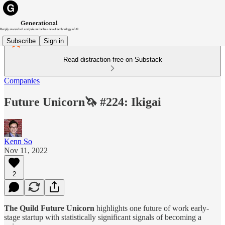
Subscribe
Sign in
Read distraction-free on Substack
Companies
Future Unicorn🦄 #224: Ikigai
Kenn So
Nov 11, 2022
2
The Quild Future Unicorn
highlights one future of work early-
stage startup with statistically significant signals of becoming a