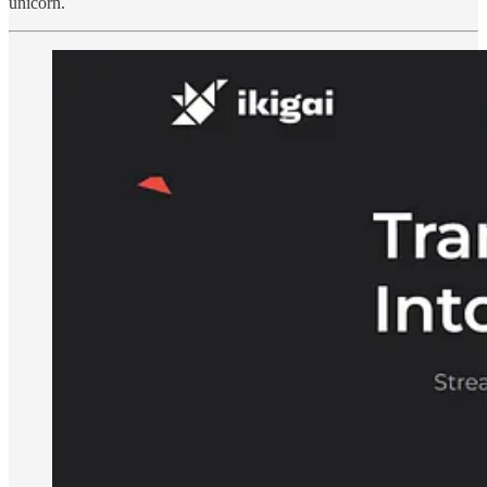
unicorn.