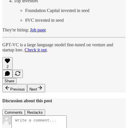
Top investors
Foundation Capital invested in seed
8VC invested in seed
They're hiring:
Job page
GPT-VC is a large language model fine-tuned on venture and
startup lore.
Check it out
.
2
Share
Previous
Next
Discussion about this post
Comments
Restacks