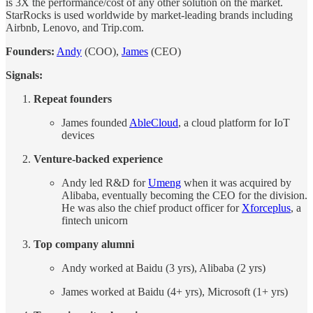
is 3X the performance/cost of any other solution on the market.
StarRocks is used worldwide by market-leading brands including
Airbnb, Lenovo, and Trip.com.
Founders:
Andy
(COO),
James
(CEO)
Signals:
Repeat founders
James founded
AbleCloud
, a cloud platform for IoT
devices
Venture-backed experience
Andy led R&D for
Umeng
when it was acquired by
Alibaba, eventually becoming the CEO for the division.
He was also the chief product officer for
Xforceplus
, a
fintech unicorn
Top company alumni
Andy worked at Baidu (3 yrs), Alibaba (2 yrs)
James worked at Baidu (4+ yrs), Microsoft (1+ yrs)