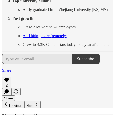
Top university alumni
Andy graduated from Zhejiang University (BS, MS)
Fast growth
Grew 2.6x YoY to 74 employees
And hiring more (remotely)
Grew to 3.3K Github stars today, one year after launch
Subscribe
Share
2
Share
Previous
Next