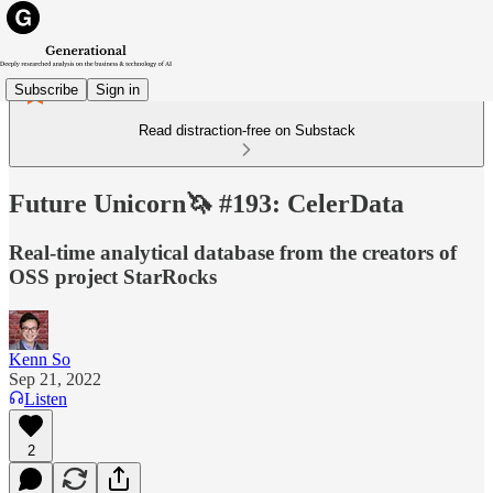
Subscribe
Sign in
Read distraction-free on Substack
Future Unicorn🦄 #193: CelerData
Real-time analytical database from the creators of
OSS project StarRocks
Kenn So
Sep 21, 2022
Listen
2