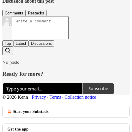
Discussion about this post
Comments
Restacks
Top
Latest
Discussions
No posts
Ready for more?
Subscribe
© 2026 Kenn
·
Privacy
∙
Terms
∙
Collection notice
Start your Substack
Get the app