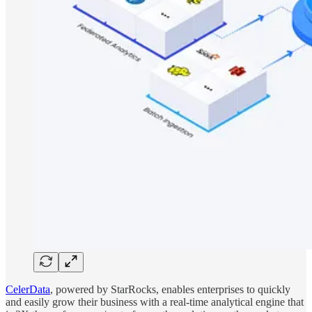
CelerData
, powered by StarRocks, enables enterprises to quickly
and easily grow their business with a real-time analytical engine that