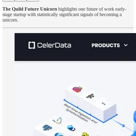
The Quild Future Unicorn
highlights one future of work early-
stage startup with statistically significant signals of becoming a
unicorn.