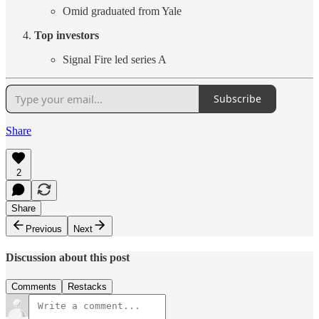
Omid graduated from Yale
Top investors
Signal Fire led series A
Subscribe
Share
2
Share
Previous
Next
Discussion about this post
Comments
Restacks