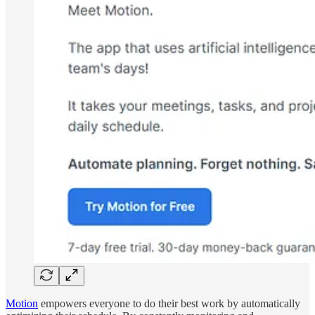
Motion
empowers everyone to do their best work by automatically