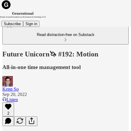
Subscribe
Sign in
Read distraction-free on Substack
Future Unicorn🦄 #192: Motion
All-in-one time management tool
Kenn So
Sep 20, 2022
Listen
2