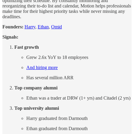
optimizing their schedule. By constantly monitoring and
reorganizing their to-do list and calendar, Motion helps professionals
make time for their highest priority tasks while never missing any
deadlines.
Founders:
Harry
,
Ethan
,
Omid
Signals:
Fast growth
Grew 2.6x YoY to 18 employees
And hiring more
Has several million ARR
Top company alumni
Ethan was a trader at DRW (1+ yrs) and Citadel (2 yrs)
Top university alumni
Harry graduated from Darmouth
Ethan graduated from Darmouth