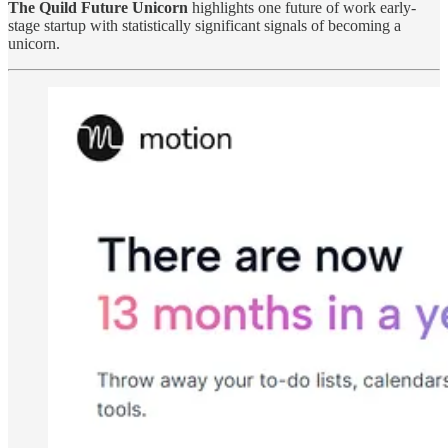
The Quild Future Unicorn
highlights one future of work early-
stage startup with statistically significant signals of becoming a
unicorn.