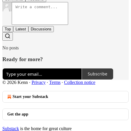
Top
Latest
Discussions
No posts
Ready for more?
Subscribe
© 2026 Kenn
·
Privacy
∙
Terms
∙
Collection notice
Start your Substack
Get the app
Substack
is the home for great culture