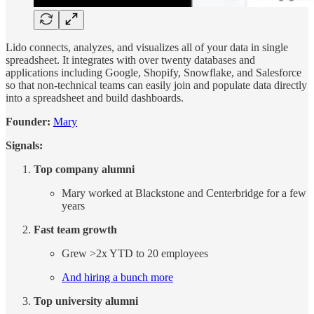
Lido connects, analyzes, and visualizes all of your data in single
spreadsheet. It integrates with over twenty databases and
applications including Google, Shopify, Snowflake, and Salesforce
so that non-technical teams can easily join and populate data directly
into a spreadsheet and build dashboards.
Founder:
Mary
Signals:
Top company alumni
Mary worked at Blackstone and Centerbridge for a few
years
Fast team growth
Grew >2x YTD to 20 employees
And hiring a bunch more
Top university alumni