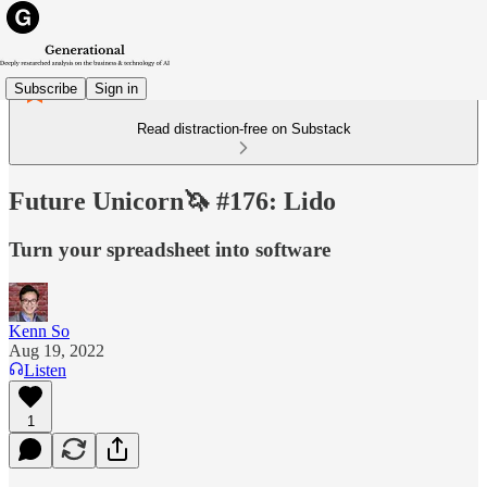
Subscribe
Sign in
Read distraction-free on Substack
Future Unicorn🦄 #176: Lido
Turn your spreadsheet into software
Kenn So
Aug 19, 2022
Listen
1