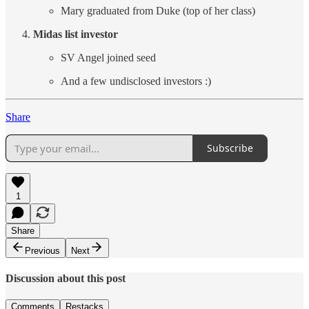
Mary graduated from Duke (top of her class)
Midas list investor
SV Angel joined seed
And a few undisclosed investors :)
Share
Subscribe
1
Share
Previous
Next
Discussion about this post
Comments
Restacks