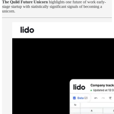
The Quild Future Unicorn
highlights one future of work early-
stage startup with statistically significant signals of becoming a
unicorn.