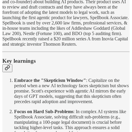
and co-founder) about building AI products. Their product uses AI
to review and draft contracts and they have always been at the
forefront of adopting the latest models to legal work, such as
launching the first agentic product for lawyers, Spellbook Associate.
Spellbook is used by over 2,600 law firms, professional services, &
in-house teams including the likes of Addleshaw Goddard (Global
Law 200), Nestle (Fortune 100), and BDO (top 5 auditing firm).
Spellbook recently raised a $20 million series A from Inovia Capital
and strategic investor Thomson Reuters.
Key learnings
Embrace the "Skepticism Window"
: Capitalize on the
period when a new AI technology faces skepticism but shows
promise. Scott's experience with agentic AI mirrors the early
days of GPT models, suggesting that this skepticism often
precedes rapid adoption and improvement.
Focus on Hard Sub-Problems
: In complex AI systems like
Spellbook Associate, solving difficult sub-problems (e.g.,
manipulating a 100-page legal document) is crucial before
tackling higher-level tasks. This approach ensures a solid