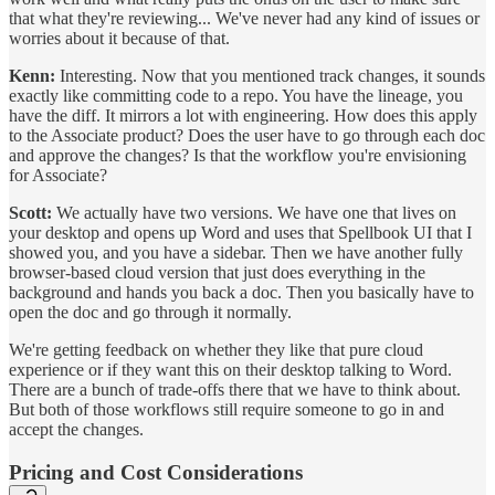
that what they're reviewing... We've never had any kind of issues or
worries about it because of that.
Kenn:
Interesting. Now that you mentioned track changes, it sounds
exactly like committing code to a repo. You have the lineage, you
have the diff. It mirrors a lot with engineering. How does this apply
to the Associate product? Does the user have to go through each doc
and approve the changes? Is that the workflow you're envisioning
for Associate?
Scott:
We actually have two versions. We have one that lives on
your desktop and opens up Word and uses that Spellbook UI that I
showed you, and you have a sidebar. Then we have another fully
browser-based cloud version that just does everything in the
background and hands you back a doc. Then you basically have to
open the doc and go through it normally.
We're getting feedback on whether they like that pure cloud
experience or if they want this on their desktop talking to Word.
There are a bunch of trade-offs there that we have to think about.
But both of those workflows still require someone to go in and
accept the changes.
Pricing and Cost Considerations