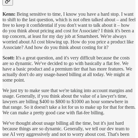
Kenn:
Being sensitive to time, I know you have a hard stop. I want
to shift to the last question, which is not often talked about – and feel
free to keep it confidential if you don't want to talk about it – how
do you think about pricing and cost for Associate? I think it's been a
top concern, at least for my day job at Smartsheet. We're always
worried about AI cost blowing up. How do you price a product like
Associate? And how do you think about costing for it?
Scott:
It's a great question, and it's very difficult because the costs
are so dynamic. We've decided to go with basically a flat fee. We
have a basic product and a premium tier that has more features. We
actually don't do any usage-based billing at all today. We might at
some point.
We just try to make sure that we're taking into account margins and
usage. Generally, if you think about the value of a lawyer's time,
lawyers are billing $400 to $800 to $1000 an hour somewhere in
that range. So it doesn't take a lot for us to make up for that for them.
We can make a pretty good case with flat-fee billing.
We've thought about usage billing all the time, but it's just hard
because things are so dynamic. Generally, we tell our dev team to
use AI very aggressively and not to worry about cost. That's been