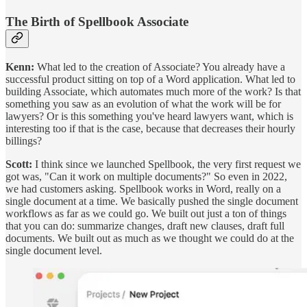
The Birth of Spellbook Associate
Kenn:
What led to the creation of Associate? You already have a
successful product sitting on top of a Word application. What led to
building Associate, which automates much more of the work? Is that
something you saw as an evolution of what the work will be for
lawyers? Or is this something you've heard lawyers want, which is
interesting too if that is the case, because that decreases their hourly
billings?
Scott:
I think since we launched Spellbook, the very first request we
got was, "Can it work on multiple documents?" So even in 2022,
we had customers asking. Spellbook works in Word, really on a
single document at a time. We basically pushed the single document
workflows as far as we could go. We built out just a ton of things
that you can do: summarize changes, draft new clauses, draft full
documents. We built out as much as we thought we could do at the
single document level.