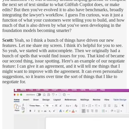
the next set of text similar to what GitHub Copilot does, or make
edits? But then you've evolved it to also have benchmarks, broadly
integrating the lawyer's workflow. I guess I'm curious, was it just a
function of what your customers were telling you to build, and how
much of that is also driven by what you've seen developing in the
foundation models becoming smarter?
Scott:
Yeah, so I think a bunch of things have driven our new
features. Let me share my screen. I think it's helpful for you to see.
So yeah, we started with autocomplete. Then we originally had a
bunch of spells that would find issues for you. That kind of became
our second thing, issue spotting. Here's an example of our negotiate
feature: I can give it an agreement, and it will tell me things that I
might want to improve with the agreement. It can even personalize
suggestions, so it learns over time the sort of things that I like to
negotiate for.