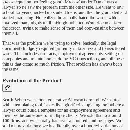
to-cost equation not feeling good. My co-founder Daniel was a
lawyer, so he saw the problem from the other side. He went to law
school for years, racked up student loans, and then he graduated and
started practicing. He realized he actually hated the work, which
involved many nights until midnight with ten Word documents on
the screen, trying to make sense of them and copy-pasting between
them all.
That was the problem we're trying to solve: basically, the legal
document drudgery required primarily in business and transactional
work. This includes contracts, employment agreements, setting up
companies and minute books, doing VC transactions, and all these
things that create so much friction. That problem has always been
the same.
Evolution of the Product
Scott:
When we started, generative AI wasn't around. We started
with a templating tool, basically a glorified templating tool where a
lawyer could build a template for an employment agreement and
then use the same one for multiple clients. We sold that to around
100 firms, and we actually had over a hundred landing pages. We
sold many variations; we had literally over a hundred variations of