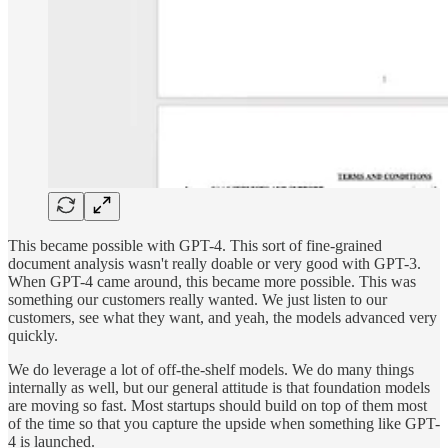
This became possible with GPT-4. This sort of fine-grained
document analysis wasn't really doable or very good with GPT-3.
When GPT-4 came around, this became more possible. This was
something our customers really wanted. We just listen to our
customers, see what they want, and yeah, the models advanced very
quickly.
We do leverage a lot of off-the-shelf models. We do many things
internally as well, but our general attitude is that foundation models
are moving so fast. Most startups should build on top of them most
of the time so that you capture the upside when something like GPT-
4 is launched.