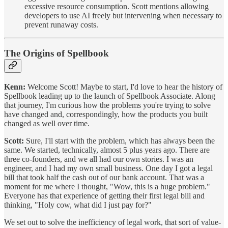
excessive resource consumption. Scott mentions allowing
developers to use AI freely but intervening when necessary to
prevent runaway costs.
The Origins of Spellbook
Kenn:
Welcome Scott! Maybe to start, I'd love to hear the history of
Spellbook leading up to the launch of Spellbook Associate. Along
that journey, I'm curious how the problems you're trying to solve
have changed and, correspondingly, how the products you built
changed as well over time.
Scott:
Sure, I'll start with the problem, which has always been the
same. We started, technically, almost 5 plus years ago. There are
three co-founders, and we all had our own stories. I was an
engineer, and I had my own small business. One day I got a legal
bill that took half the cash out of our bank account. That was a
moment for me where I thought, "Wow, this is a huge problem."
Everyone has that experience of getting their first legal bill and
thinking, "Holy cow, what did I just pay for?"
We set out to solve the inefficiency of legal work, that sort of value-