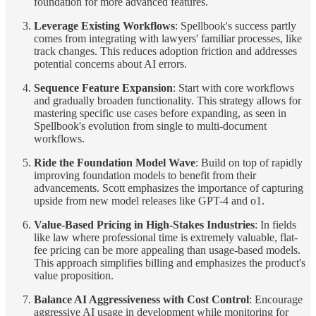
foundation for more advanced features.
Leverage Existing Workflows
: Spellbook's success partly
comes from integrating with lawyers' familiar processes, like
track changes. This reduces adoption friction and addresses
potential concerns about AI errors.
Sequence Feature Expansion
: Start with core workflows
and gradually broaden functionality. This strategy allows for
mastering specific use cases before expanding, as seen in
Spellbook's evolution from single to multi-document
workflows.
Ride the Foundation Model Wave
: Build on top of rapidly
improving foundation models to benefit from their
advancements. Scott emphasizes the importance of capturing
upside from new model releases like GPT-4 and o1.
Value-Based Pricing in High-Stakes Industries
: In fields
like law where professional time is extremely valuable, flat-
fee pricing can be more appealing than usage-based models.
This approach simplifies billing and emphasizes the product's
value proposition.
Balance AI Aggressiveness with Cost Control
: Encourage
aggressive AI usage in development while monitoring for