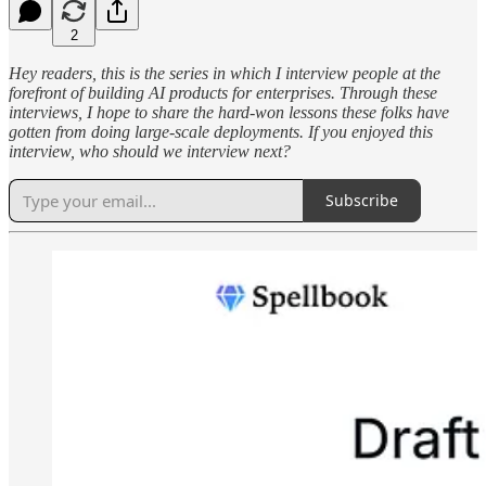
2
Hey readers, this is the series in which I interview people at the
forefront of building AI products for enterprises. Through these
interviews, I hope to share the hard-won lessons these folks have
gotten from doing large-scale deployments. If you enjoyed this
interview, who should we interview next?
Subscribe