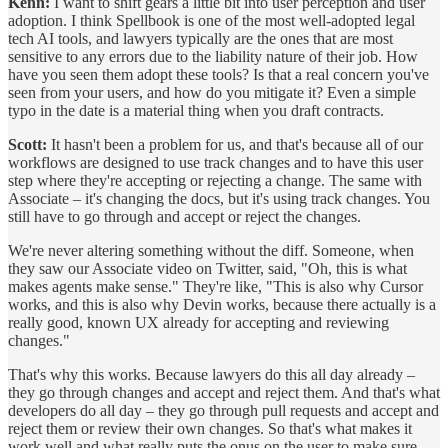
Kenn:
I want to shift gears a little bit into user perception and user
adoption. I think Spellbook is one of the most well-adopted legal
tech AI tools, and lawyers typically are the ones that are most
sensitive to any errors due to the liability nature of their job. How
have you seen them adopt these tools? Is that a real concern you've
seen from your users, and how do you mitigate it? Even a simple
typo in the date is a material thing when you draft contracts.
Scott:
It hasn't been a problem for us, and that's because all of our
workflows are designed to use track changes and to have this user
step where they're accepting or rejecting a change. The same with
Associate – it's changing the docs, but it's using track changes. You
still have to go through and accept or reject the changes.
We're never altering something without the diff. Someone, when
they saw our Associate video on Twitter, said, "Oh, this is what
makes agents make sense." They're like, "This is also why Cursor
works, and this is also why Devin works, because there actually is a
really good, known UX already for accepting and reviewing
changes."
That's why this works. Because lawyers do this all day already –
they go through changes and accept and reject them. And that's what
developers do all day – they go through pull requests and accept and
reject them or review their own changes. So that's what makes it
work well and what really puts the onus on the user to make sure