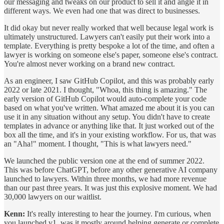
our messaging and tweaks on our product to sell it and angle it in
different ways. We even had one that was direct to businesses.
It did okay but never really worked that well because legal work is
ultimately unstructured. Lawyers can't easily put their work into a
template. Everything is pretty bespoke a lot of the time, and often a
lawyer is working on someone else's paper, someone else's contract.
You're almost never working on a brand new contract.
As an engineer, I saw GitHub Copilot, and this was probably early
2022 or late 2021. I thought, "Whoa, this thing is amazing." The
early version of GitHub Copilot would auto-complete your code
based on what you've written. What amazed me about it is you can
use it in any situation without any setup. You didn't have to create
templates in advance or anything like that. It just worked out of the
box all the time, and it's in your existing workflow. For us, that was
an "Aha!" moment. I thought, "This is what lawyers need."
We launched the public version one at the end of summer 2022.
This was before ChatGPT, before any other generative AI company
launched to lawyers. Within three months, we had more revenue
than our past three years. It was just this explosive moment. We had
30,000 lawyers on our waitlist.
Kenn:
It's really interesting to hear the journey. I'm curious, when
you launched v1, was it mostly around helping generate or complete