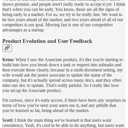
shows promise, and people aren't really ready to accept it yet. I think
that's when you can be early. You know, those are all the signs of
being early to a market. For us, we try to be really fast. We want to
be two years ahead of the market, and two years ahead of all of our
competitors is our goal. Moving fast is one of our competitive
advantages as a startup.
Product Evolution and User Feedback
Kenn:
When I saw the Associate product, it's like you're starting to
build into how you break down a task or request into subtasks and
then execute those clearly, because in a multi-document setting, my
wife would ask the junior associate to update the name of the
company, but it's actually spread across many docs, and they often
miss one doc to update. That's really painful. So I really like how
you set up the Associate product.
I'm curious, since it's early access, if there have been any surprises in
terms of how you've seen your users use it, and any pitfalls that
you've learned so far, being ahead of the market.
Scott:
I think the main thing we've learned is that users want
consistency. Yeah, it's cool to be able to do anything, but users want