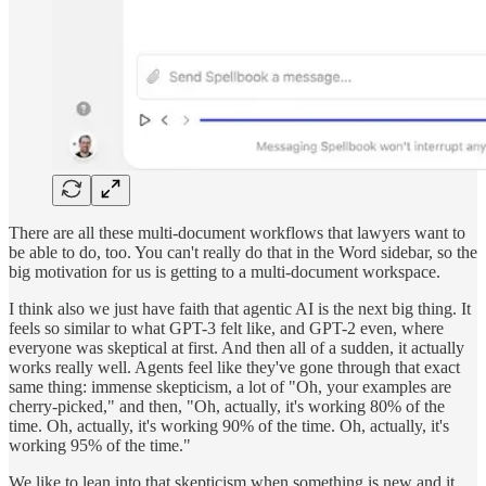
There are all these multi-document workflows that lawyers want to
be able to do, too. You can't really do that in the Word sidebar, so the
big motivation for us is getting to a multi-document workspace.
I think also we just have faith that agentic AI is the next big thing. It
feels so similar to what GPT-3 felt like, and GPT-2 even, where
everyone was skeptical at first. And then all of a sudden, it actually
works really well. Agents feel like they've gone through that exact
same thing: immense skepticism, a lot of "Oh, your examples are
cherry-picked," and then, "Oh, actually, it's working 80% of the
time. Oh, actually, it's working 90% of the time. Oh, actually, it's
working 95% of the time."
We like to lean into that skepticism when something is new and it