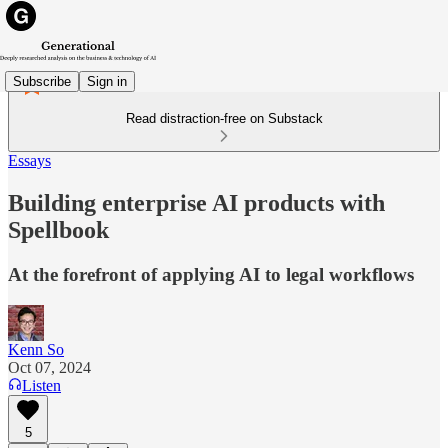
Subscribe
Sign in
Read distraction-free on Substack
Essays
Building enterprise AI products with
Spellbook
At the forefront of applying AI to legal workflows
Kenn So
Oct 07, 2024
Listen
5