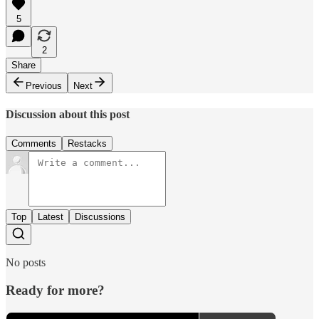
5
2
Share
Previous
Next
Discussion about this post
Comments
Restacks
Top
Latest
Discussions
No posts
Ready for more?