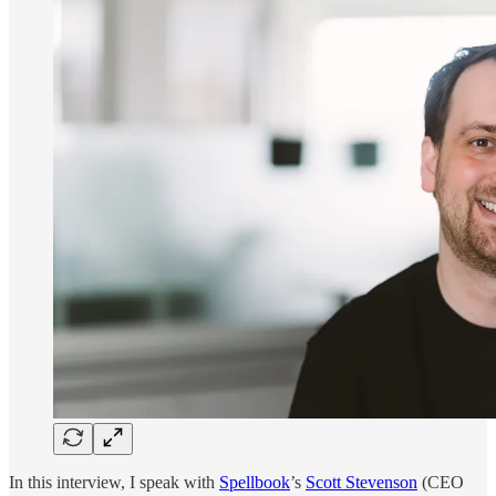
In this interview, I speak with
Spellbook
’s
Scott Stevenson
(CEO