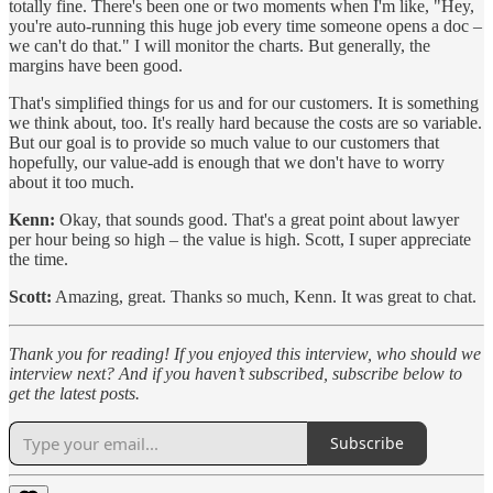
totally fine. There's been one or two moments when I'm like, "Hey,
you're auto-running this huge job every time someone opens a doc –
we can't do that." I will monitor the charts. But generally, the
margins have been good.
That's simplified things for us and for our customers. It is something
we think about, too. It's really hard because the costs are so variable.
But our goal is to provide so much value to our customers that
hopefully, our value-add is enough that we don't have to worry
about it too much.
Kenn:
Okay, that sounds good. That's a great point about lawyer
per hour being so high – the value is high. Scott, I super appreciate
the time.
Scott:
Amazing, great. Thanks so much, Kenn. It was great to chat.
Thank you for reading! If you enjoyed this interview, who should we
interview next? And if you haven’t subscribed, subscribe below to
get the latest posts.
Subscribe