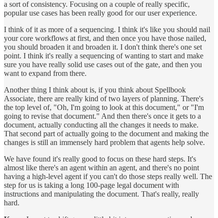
a sort of consistency. Focusing on a couple of really specific,
popular use cases has been really good for our user experience.
I think of it as more of a sequencing. I think it's like you should nail
your core workflows at first, and then once you have those nailed,
you should broaden it and broaden it. I don't think there's one set
point. I think it's really a sequencing of wanting to start and make
sure you have really solid use cases out of the gate, and then you
want to expand from there.
Another thing I think about is, if you think about Spellbook
Associate, there are really kind of two layers of planning. There's
the top level of, "Oh, I'm going to look at this document," or "I'm
going to revise that document." And then there's once it gets to a
document, actually conducting all the changes it needs to make.
That second part of actually going to the document and making the
changes is still an immensely hard problem that agents help solve.
We have found it's really good to focus on these hard steps. It's
almost like there's an agent within an agent, and there's no point
having a high-level agent if you can't do those steps really well. The
step for us is taking a long 100-page legal document with
instructions and manipulating the document. That's really, really
hard.